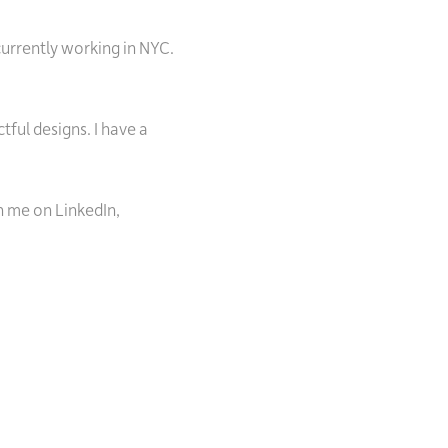
currently working in NYC.
ful designs. I have a
h me on LinkedIn,