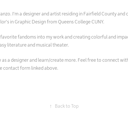
nzo. I'm a designer and artist residing in Fairfield County and 
elor's in Graphic Design from Queens College CUNY.
 favorite fandoms into my work and creating colorful and impact
asy literature and musical theater.
 as a designer and learn/create more. Feel free to connect wit
he contact form linked above.
↑
Back to Top