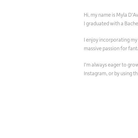
Hi, my name is Myla D'Ava
I graduated with a Bach
I enjoy incorporating my
massive passion for fant
I'm always eager to grow
Instagram, or by using t