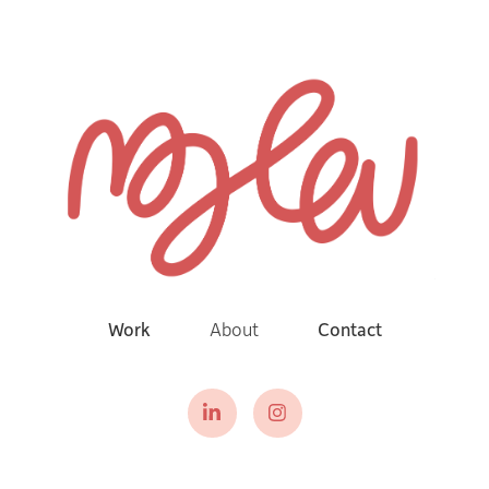
Work
About
Contact